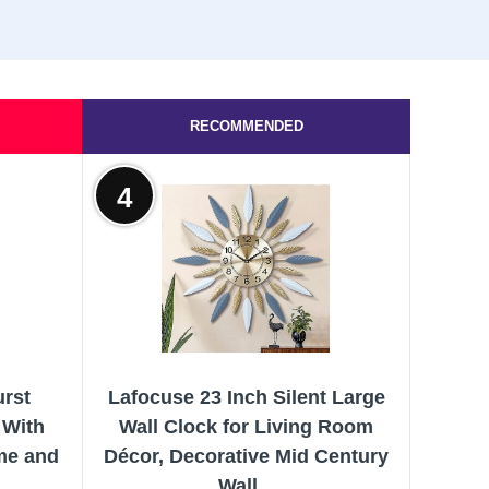
RECOMMENDED
4
urst
Lafocuse 23 Inch Silent Large
 With
Wall Clock for Living Room
me and
Décor, Decorative Mid Century
.
Wall...