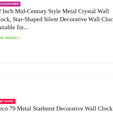
ecommended
weep clock movement for a pleasantly quiet ambiance, powered b
2 Inch Mid-Century Style Metal Crystal Wall
lock, Star-Shaped Silent Decorative Wall Cloc
anging clock an attractive piece of decor, but it will also serv
itable for...
is midcentury clock for years to come.
re details +
that hangs on drywall, wood, masonry, etc. using household nai
 clock will float about 1/2in off the wall.
ute Wall Clock is suitable for living room, office, study, bedroom
nds or families.
etal Crystal Wall Clock, Star-Shaped Silent...
 room looks good, a perfect art clock decor for your home or of
mechanism for a quiet, elegant look.
gh quality
eco 79 Metal Starburst Decorative Wall Clock