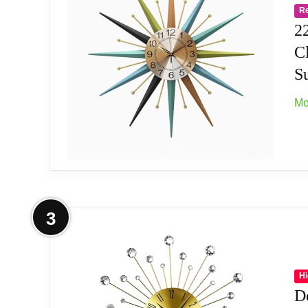
R
Silent & Simple: Non-ticking, continuous-s
2
C
High-Quality Construction: Not only is the h
Su
from quality materials, you can count on th
Mo
Hassle-Free Hanging: Lightweight material 
clip/bracket and padded spacers on back. The
Widely Application: This Metal Art Dial 3D M
decoration; It's also a good gift for your frie
More on 22 Inch Mid-Century Style M
3
Metal construction, modern design make your
Silent and decorative, has a silent ticking 
Hi
D