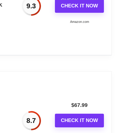
x
9.3
CHECK IT NOW
Amazon.com
Home...
$
67.99
h gold metal rods in different sizes and
8.7
CHECK IT NOW