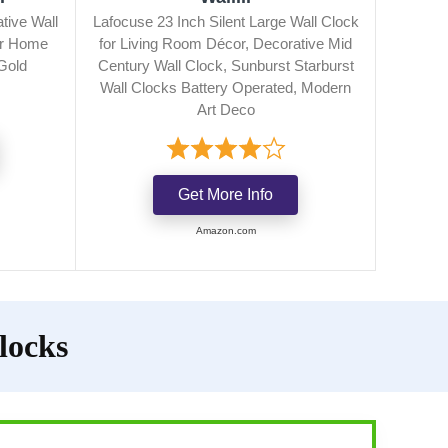
tive Wall
Lafocuse 23 Inch Silent Large Wall Clock
or Home
for Living Room Décor, Decorative Mid
Gold
Century Wall Clock, Sunburst Starburst
Wall Clocks Battery Operated, Modern
Art Deco
Get More Info
Amazon.com
locks