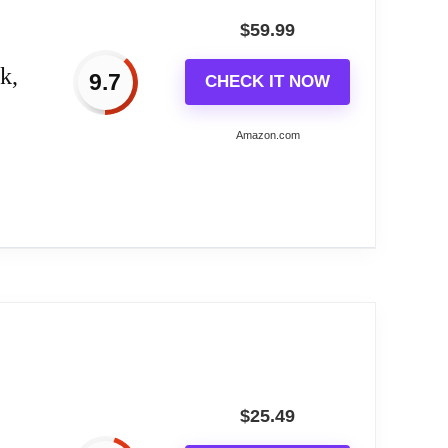
$
59.99
y a single AA battery (not included.)
k,
9.7
CHECK IT NOW
e as a durable piece of your home's design. Made
Amazon.com
ls, screws, or hooks with mounting
, room, hotel, club, any other place for
fice.
$
25.49