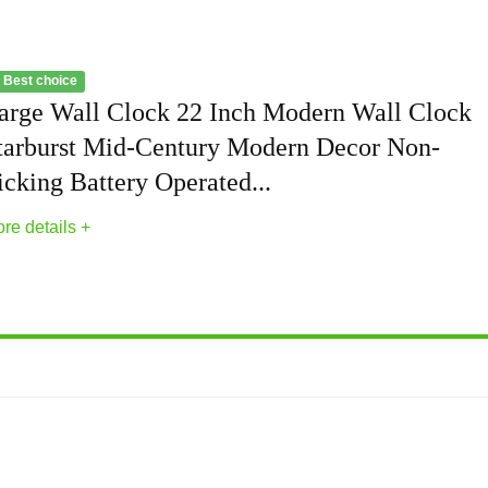
 Best choice
arge Wall Clock 22 Inch Modern Wall Clock
tarburst Mid-Century Modern Decor Non-
icking Battery Operated...
re details +
Modern Wall Clock Starburst Mid-Century Mod
 wall clock is the perfect choice for those who value stunnin
e for enthusiasts