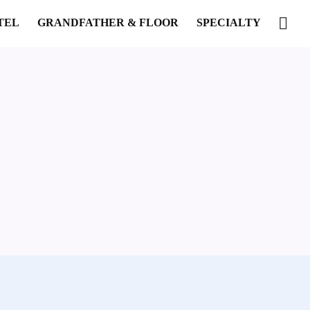
TEL
GRANDFATHER & FLOOR
SPECIALTY