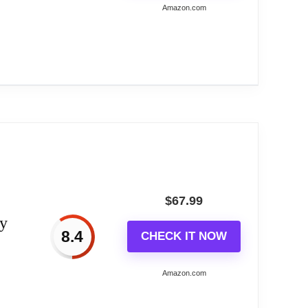
Amazon.com
ve...
a sunburst/starburst design. Leaf-shaped
 shining. Very stylish and unique, easily to
$
67.99
ry
exquisite welding and perfect spray technology
8.4
CHECK IT NOW
Amazon.com
 It won't affect your family's sleeping or