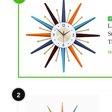
✓
L
S
T
Mo
More on Large Wall Clock 22 Inch 
2
MID CENTURY STYLE: The mid century modern
century style make it a must-have collectibl