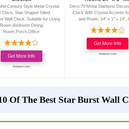
Mid-Century Style Metal Crystal
Deco 79 Metal Starburst Decora
l Clock, Star-Shaped Silent
Clock With Crystal Accents f
e Wall Clock, Suitable for Living
and Room, 14" x 1" x 14", 
Room,Bedroom,Dining
Room,Porch,Office
Get More Info
Amazon.com
Get More Info
Amazon.com
10 Of The Best Star Burst Wall C