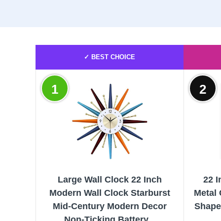
✓ BEST CHOICE
1
2
Large Wall Clock 22 Inch
22 I
Modern Wall Clock Starburst
Metal 
Mid-Century Modern Decor
Shaped
Non-Ticking Battery...