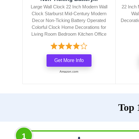
Large Wall Clock 22 Inch Modern Wall
22 Inch 
Clock Starburst Mid-Century Modern
Wal
Decor Non-Ticking Battery Operated
Decorativ
Colorful Clock Home Decorations for
Living Room Bedroom Kitchen Office
Get More Info
Amazon.com
Top 
1