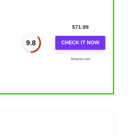
$
71.99
9.8
CHECK IT NOW
Amazon.com
ern Decor...
g mid-century decor. The classic retro mid-