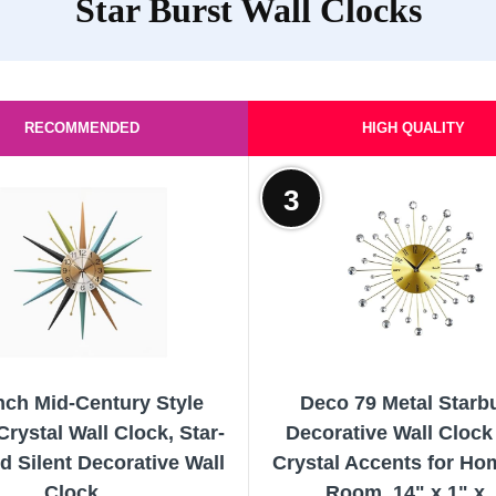
Star Burst Wall Clocks
RECOMMENDED
HIGH QUALITY
3
nch Mid-Century Style
Deco 79 Metal Starb
Crystal Wall Clock, Star-
Decorative Wall Clock
 Silent Decorative Wall
Crystal Accents for Ho
Clock,...
Room, 14" x 1" x..