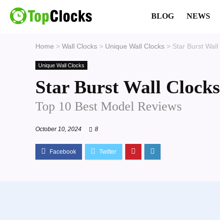
BLOG
NEWS
Home
>
Wall Clocks
>
Unique Wall Clocks
>
Star Burst Wall
Unique Wall Clocks
Star Burst Wall Clocks
Top 10 Best Model Reviews
October 10, 2024
8