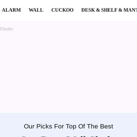
ALARM
WALL
CUCKOO
DESK & SHELF & MAN
 Clocks
Our Picks For Top Of The Best