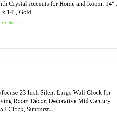
owered by batteries, can work for long time.
ith Crystal Accents for Home and Room, 14" 
 x 14", Gold
easy to install the clock on wall.
re details +
droom, foyer, hallway, bar, restaur
orative Wall Clock With Crystal Accents for 
ed with gold metal rods in starburst design
ructed of a solid iron for durable structure
afocuse 23 Inch Silent Large Wall Clock for
iving Room Décor, Decorative Mid Century
nimalist clock face with black numerals and clock hands, wit
ll Clock, Sunburst...